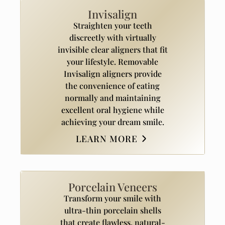
Invisalign
Straighten your teeth
discreetly with virtually
invisible clear aligners that fit
your lifestyle. Removable
Invisalign aligners provide
the convenience of eating
normally and maintaining
excellent oral hygiene while
achieving your dream smile.
LEARN MORE
Porcelain Veneers
Transform your smile with
ultra-thin porcelain shells
that create flawless, natural-