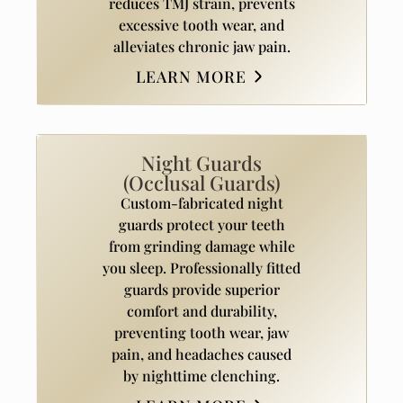
reduces TMJ strain, prevents
excessive tooth wear, and
alleviates chronic jaw pain.
LEARN MORE
Night Guards
(Occlusal Guards)
Custom-fabricated night
guards protect your teeth
from grinding damage while
you sleep. Professionally fitted
guards provide superior
comfort and durability,
preventing tooth wear, jaw
pain, and headaches caused
by nighttime clenching.