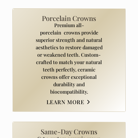
Porcelain Crowns
Premium all-
porcelain crowns provide
superior strength and natural
aesthetics to restore damaged
or weakened teeth. Custom-
crafted to match your natural
teeth perfectly, ceramic
crowns offer exceptional
durability and
biocompatibility.
LEARN MORE
Same-Day Crowns