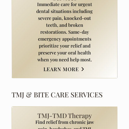
Immediate care for urgent
dental situations including
severe pain, knocked-out
teeth, and broken
restorations. Same-day
emergency appointments
prioritize your relief and
preserve your oral health
when you need help most.
LEARN MORE
TMJ & BITE CARE SERVICES
TMJ-TMD Therapy
Find relief from chronic jaw
pain, headaches, and TMJ