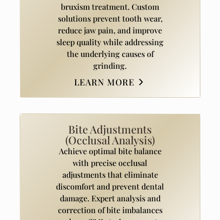
bruxism treatment. Custom
solutions prevent tooth wear,
reduce jaw pain, and improve
sleep quality while addressing
the underlying causes of
grinding.
LEARN MORE
Bite Adjustments
(Occlusal Analysis)
Achieve optimal bite balance
with precise occlusal
adjustments that eliminate
discomfort and prevent dental
damage. Expert analysis and
correction of bite imbalances