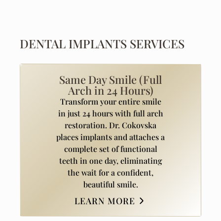
DENTAL IMPLANTS SERVICES
Same Day Smile (Full
Arch in 24 Hours)
Transform your entire smile
in just 24 hours with full arch
restoration. Dr. Cokovska
places implants and attaches a
complete set of functional
teeth in one day, eliminating
the wait for a confident,
beautiful smile.
LEARN MORE