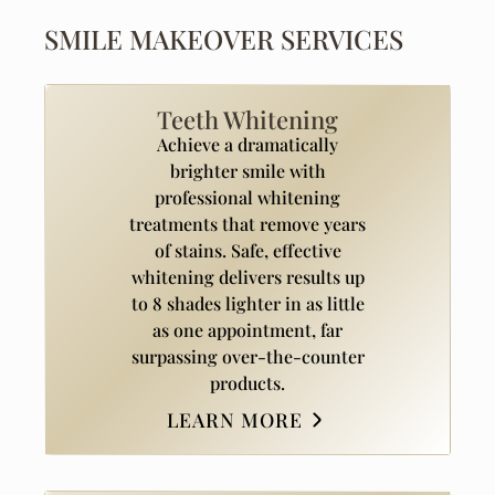
SMILE MAKEOVER SERVICES
Teeth Whitening
Achieve a dramatically
brighter smile with
professional whitening
treatments that remove years
of stains. Safe, effective
whitening delivers results up
to 8 shades lighter in as little
as one appointment, far
surpassing over-the-counter
products.
LEARN MORE