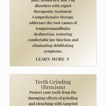
disorders with expert
therapeutic treatment.
Comprehensive therapy
addresses the root causes of
temporomandibular
dysfunction, restoring
comfortable jaw function and
eliminating debilitating
symptoms.
LEARN MORE
Teeth Grinding
(Bruxism)
Protect your teeth from the
damaging effects of grinding
and clenching with targeted