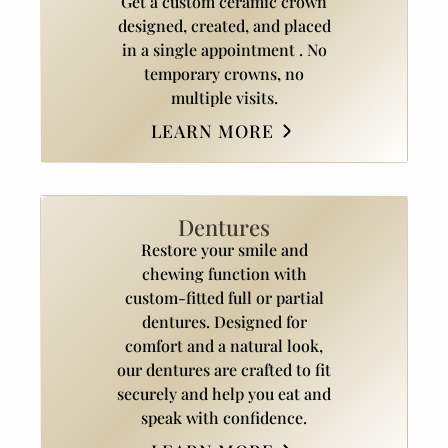
Get a custom ceramic crown
designed, created, and placed
in a single appointment . No
temporary crowns, no
multiple visits.
LEARN MORE
Dentures
Restore your smile and
chewing function with
custom-fitted full or partial
dentures. Designed for
comfort and a natural look,
our dentures are crafted to fit
securely and help you eat and
speak with confidence.