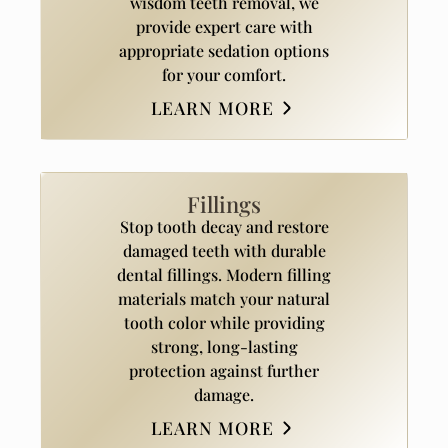
wisdom teeth removal, we
provide expert care with
appropriate sedation options
for your comfort.
LEARN MORE
Fillings
Stop tooth decay and restore
damaged teeth with durable
dental fillings. Modern filling
materials match your natural
tooth color while providing
strong, long-lasting
protection against further
damage.
LEARN MORE