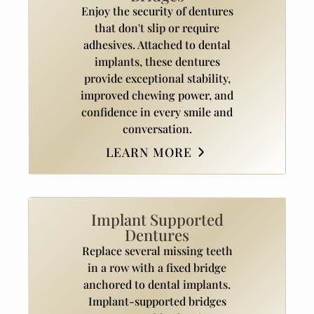
Enjoy the security of dentures
that don't slip or require
adhesives. Attached to dental
implants, these dentures
provide exceptional stability,
improved chewing power, and
confidence in every smile and
conversation.
LEARN MORE
Implant Supported
Dentures
Replace several missing teeth
in a row with a fixed bridge
anchored to dental implants.
Implant-supported bridges