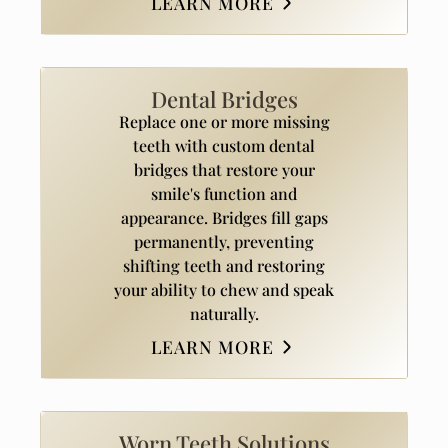
LEARN MORE
Dental Bridges
Replace one or more missing
teeth with custom dental
bridges that restore your
smile's function and
appearance. Bridges fill gaps
permanently, preventing
shifting teeth and restoring
your ability to chew and speak
naturally.
LEARN MORE
Worn Teeth Solutions