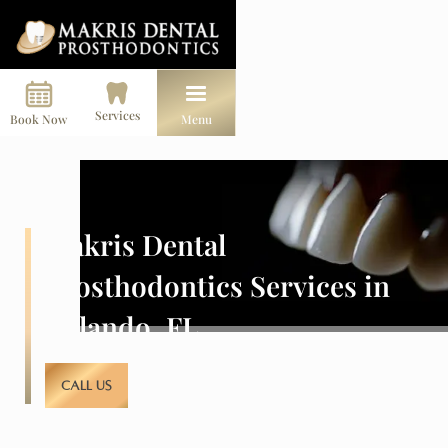
Services
Book Now
Menu
Makris Dental
Prosthodontics Services in
Orlando, FL
CALL US