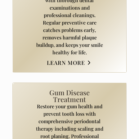
with thorough dental
examinations and
professional cleanings.
Regular preventive care
catches problems early,
removes harmful plaque
buildup, and keeps your smile
healthy for life.
LEARN MORE
Gum Disease
Treatment
Restore your gum health and
prevent tooth loss with
comprehensive periodontal
therapy including scaling and
root planing. Professional