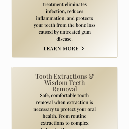
treatment eliminates
infection, reduces
inflammation, and protects
your teeth from the bone loss
caused by untreated gum
disease.
LEARN MORE
Tooth Extractions &
Wisdom Teeth
Removal
Safe, comfortable tooth
removal when extraction is
necessary to protect your oral
health. From routine
extractions to complex