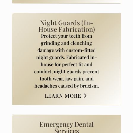
Night Guards (In-
House Fabrication)
Protect your teeth from
grinding and clenching
damage with custom-fitted
night guards. Fabricated in-
house for perfect fit and
comfort, night guards prevent
tooth wear, jaw pain, and
headaches caused by bruxism.
LEARN MORE
Emergency Dental
Services