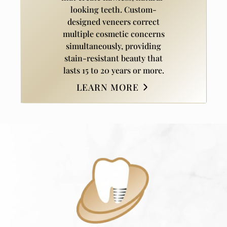
looking teeth. Custom-
designed veneers correct
multiple cosmetic concerns
simultaneously, providing
stain-resistant beauty that
lasts 15 to 20 years or more.
LEARN MORE