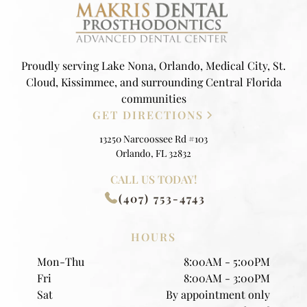
Proudly serving Lake Nona, Orlando, Medical City, St.
Cloud, Kissimmee, and surrounding Central Florida
communities
GET DIRECTIONS
13250 Narcoossee Rd #103
Orlando, FL 32832
CALL US TODAY!
(407) 753-4743
HOURS
Mon-Thu
8:00AM - 5:00PM
Fri
8:00AM - 3:00PM
Sat
By appointment only