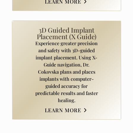
LEARN MORE
3D Guided Implant
Placement (X Guide)
Experience greater precision
and safety with 3D-guided
implant placement. Using X-
Guide navigation, Dr.
Cokovska plans and places
implants with computer-
guided accuracy for
predictable results and faster
healing.
LEARN MORE