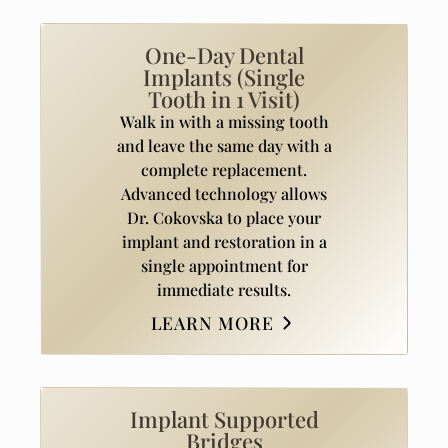
One-Day Dental
Implants (Single
Tooth in 1 Visit)
Walk in with a missing tooth
and leave the same day with a
complete replacement.
Advanced technology allows
Dr. Cokovska to place your
implant and restoration in a
single appointment for
immediate results.
LEARN MORE
Implant Supported
Bridges