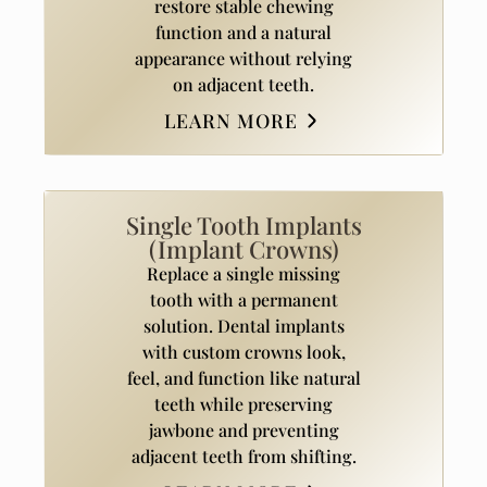
restore stable chewing
function and a natural
appearance without relying
on adjacent teeth.
LEARN MORE
Single Tooth Implants
(Implant Crowns)
Replace a single missing
tooth with a permanent
solution. Dental implants
with custom crowns look,
feel, and function like natural
teeth while preserving
jawbone and preventing
adjacent teeth from shifting.