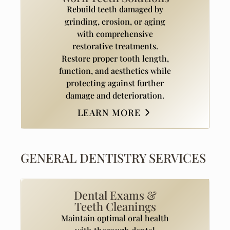
Rebuild teeth damaged by
grinding, erosion, or aging
with comprehensive
restorative treatments.
Restore proper tooth length,
function, and aesthetics while
protecting against further
damage and deterioration.
LEARN MORE
GENERAL DENTISTRY SERVICES
Dental Exams &
Teeth Cleanings
Maintain optimal oral health