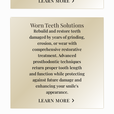
LEARN MORE
Worn Teeth Solutions
Rebuild and restore teeth
damaged by years of grinding,
erosion, or wear with
comprehensive restorative
treatment. Advanced
prosthodontic techniques
return proper tooth length
and function while protecting
against future damage and
enhancing your smile's
appearance.
LEARN MORE