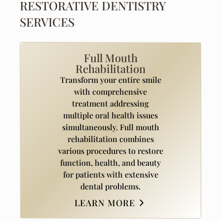
RESTORATIVE DENTISTRY
SERVICES
Full Mouth
Rehabilitation
Transform your entire smile
with comprehensive
treatment addressing
multiple oral health issues
simultaneously. Full mouth
rehabilitation combines
various procedures to restore
function, health, and beauty
for patients with extensive
dental problems.
LEARN MORE