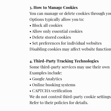
3. How to Manage Cookies
You can manage or delete cookies through you
Options typically allow you to:
• Block all cookies
• Allow only essential cookies
• Delete stored cookies
• Set preferences for individual websites
Disabling cookies may affect website function
4. Third-Party Tracking Technologies
Some third-party services may use their own c
Examples include:
• Google Analytics
• Online booking systems
• CAPTCHA verification
We do not control third-party cookie settings
Refer to their policies for details.