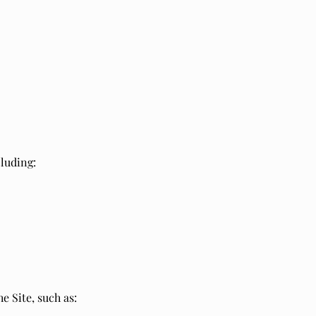
cluding:
e Site, such as: