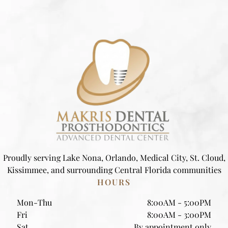
Proudly serving Lake Nona, Orlando, Medical City, St. Cloud,
Kissimmee, and surrounding Central Florida communities
HOURS
Mon-Thu
8:00AM - 5:00PM
Fri
8:00AM - 3:00PM
Sat
By appointment only