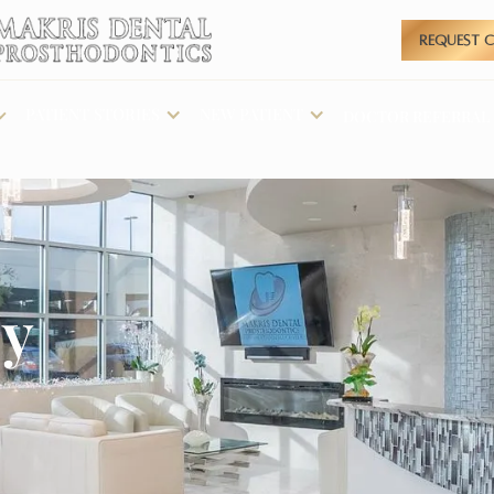
REQUEST 
PATIENT STORIES
NEW PATIENT
DOCTOR REFERRAL
cy