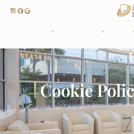
ABOUT
DENTAL IMPLANTS
SERVICES
HOME
Cookie Poli