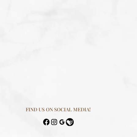
FIND US ON SOCIAL MEDIA!