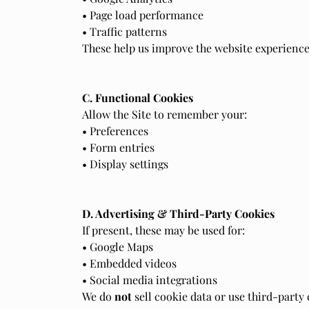
• Page load performance
• Traffic patterns
These help us improve the website experience
C. Functional Cookies
Allow the Site to remember your:
• Preferences
• Form entries
• Display settings
D. Advertising & Third-Party Cookies
If present, these may be used for:
• Google Maps
• Embedded videos
• Social media integrations
We do
not
sell cookie data or use third-party 