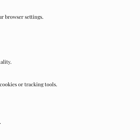
r browser settings.
ality.
ookies or tracking tools.
.