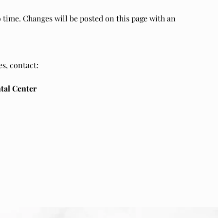
 time. Changes will be posted on this page with an
s, contact:
tal Center