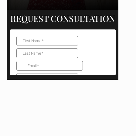
REQUEST CONSULTATION