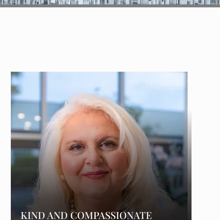
KIND AND COMPASSIONATE