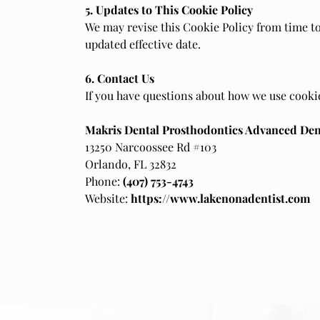
5. Updates to This Cookie Policy
We may revise this Cookie Policy from time to
updated effective date.
6. Contact Us
If you have questions about how we use cookie
Makris Dental Prosthodontics Advanced Den
13250 Narcoossee Rd #103
Orlando, FL 32832
Phone:
(407) 753-4743
Website:
https://www.lakenonadentist.com