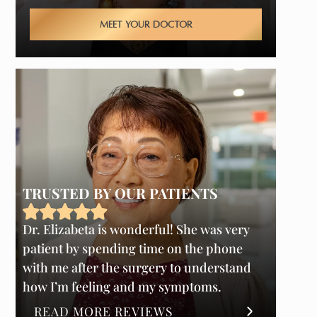
MEET YOUR DOCTOR
TRUSTED BY OUR PATIENTS
Dr. Elizabeta is wonderful! She was very
patient by spending time on the phone
with me after the surgery to understand
how I’m feeling and my symptoms.
READ MORE REVIEWS