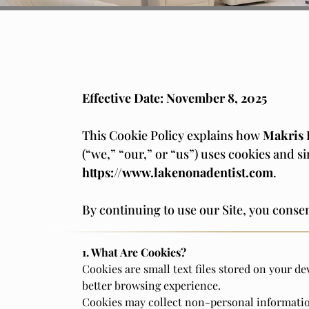
Effective Date: November 8, 2025
This Cookie Policy explains how
Makris 
(“we,” “our,” or “us”) uses cookies and s
https://www.lakenonadentist.com
.
By continuing to use our Site, you consen
1. What Are Cookies?
Cookies are small text files stored on your de
better browsing experience.
Cookies may collect non-personal informatio