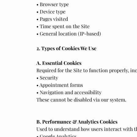
• Browser type
• Device type
• Pages visited
• Time spent on the Site
• General location (IP-based)
2. Types of Cookies We Use
A. Essential Cookies
Required for the Site to function properly, in
• Security
• Appointment forms
• Navigation and accessibility
These cannot be disabled via our system.
B. Performance & Analytics Cookies
Used to understand how users interact with th
• Google Analytics