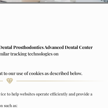
Dental Prosthodontics Advanced Dental Center
imilar tracking technologies on
t to our use of cookies as described below.
vice to help websites operate efficiently and provide a
n such as: