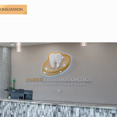
CONSULTATION
CONTACT