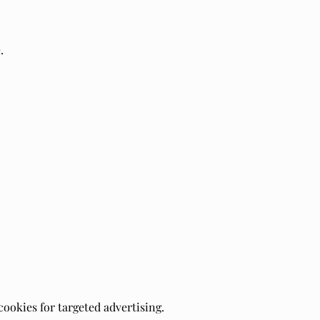
.
cookies for targeted advertising.