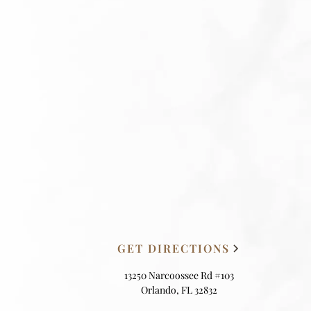
GET DIRECTIONS
13250 Narcoossee Rd #103
Orlando, FL 32832