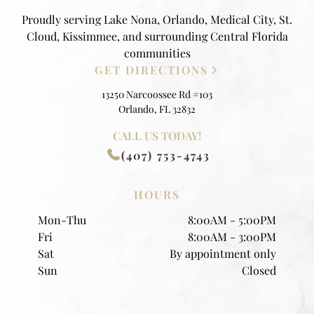
Proudly serving Lake Nona, Orlando, Medical City, St.
Cloud, Kissimmee, and surrounding Central Florida
communities
GET DIRECTIONS
13250 Narcoossee Rd #103
Orlando, FL 32832
CALL US TODAY!
(407) 753-4743
HOURS
Mon-Thu
8:00AM - 5:00PM
Fri
8:00AM - 3:00PM
Sat
By appointment only
Sun
Closed