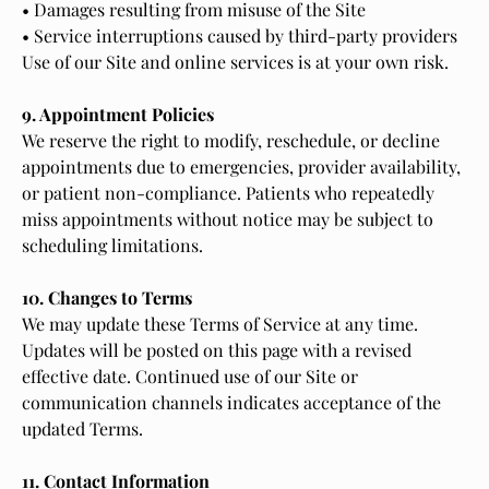
• Damages resulting from misuse of the Site
• Service interruptions caused by third-party providers
Use of our Site and online services is at your own risk.
9. Appointment Policies
We reserve the right to modify, reschedule, or decline
appointments due to emergencies, provider availability,
or patient non-compliance. Patients who repeatedly
miss appointments without notice may be subject to
scheduling limitations.
10. Changes to Terms
We may update these Terms of Service at any time.
Updates will be posted on this page with a revised
effective date. Continued use of our Site or
communication channels indicates acceptance of the
updated Terms.
11. Contact Information