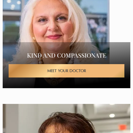
KIND AND COMPASSIONATE
MEET YOUR DOCTOR