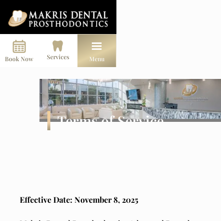
Services
Book Now
Menu
Terms of Service
Effective Date: November 8, 2025