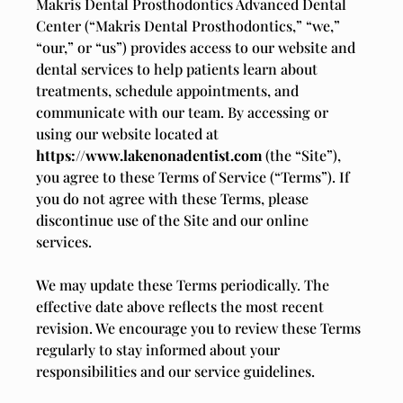
Makris Dental Prosthodontics Advanced Dental
Center (“Makris Dental Prosthodontics,” “we,”
“our,” or “us”) provides access to our website and
dental services to help patients learn about
treatments, schedule appointments, and
communicate with our team. By accessing or
using our website located at
https://www.lakenonadentist.com
(the “Site”),
you agree to these Terms of Service (“Terms”). If
you do not agree with these Terms, please
discontinue use of the Site and our online
services.
We may update these Terms periodically. The
effective date above reflects the most recent
revision. We encourage you to review these Terms
regularly to stay informed about your
responsibilities and our service guidelines.