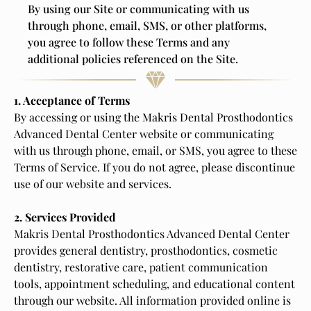
By using our Site or communicating with us
through phone, email, SMS, or other platforms,
you agree to follow these Terms and any
additional policies referenced on the Site.
1. Acceptance of Terms
By accessing or using the Makris Dental Prosthodontics
Advanced Dental Center website or communicating
with us through phone, email, or SMS, you agree to these
Terms of Service. If you do not agree, please discontinue
use of our website and services.
2. Services Provided
Makris Dental Prosthodontics Advanced Dental Center
provides general dentistry, prosthodontics, cosmetic
dentistry, restorative care, patient communication
tools, appointment scheduling, and educational content
through our website. All information provided online is