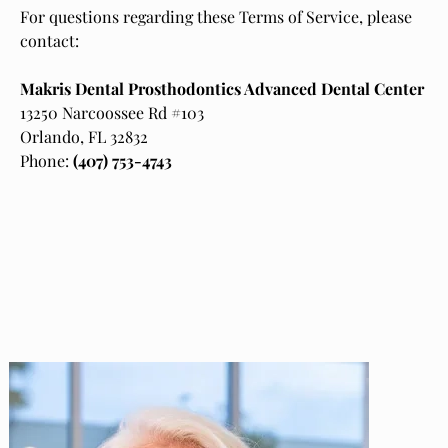
For questions regarding these Terms of Service, please
contact:
Makris Dental Prosthodontics Advanced Dental Center
13250 Narcoossee Rd #103
Orlando, FL 32832
Phone:
(407) 753-4743